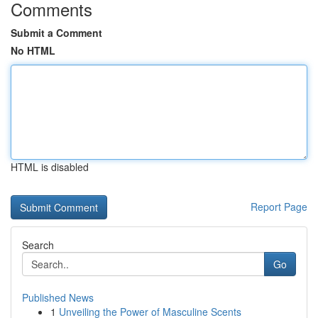
Comments
Submit a Comment
No HTML
HTML is disabled
Report Page
Search
Go
Published News
1
Unveiling the Power of Masculine Scents