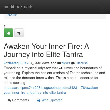
Home
hindibookmark
Togg
navi
Home
1
Awaken Your Inner Fire: A
Journey into Elite Tantra
keziaataq095473
440 days ago
News
Discuss
Embark on a mystical odyssey that will unveil the boundaries of
your being. Explore the ancient wisdom of Tantric techniques and
release the dormant force within. This is a path pioneered for
those seeking
https://aronlpms741203.blogspothub.com/34281178/awaken-
your-inner-fire-a-journey-into-elite-tantra
Comments
Who Upvoted