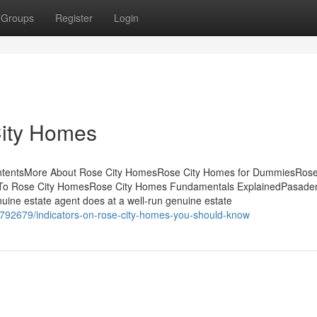
Groups
Register
Login
City Homes
ontentsMore About Rose City HomesRose City Homes for DummiesRose
To Rose City HomesRose City Homes Fundamentals ExplainedPasade
ne estate agent does at a well-run genuine estate
1792679/indicators-on-rose-city-homes-you-should-know