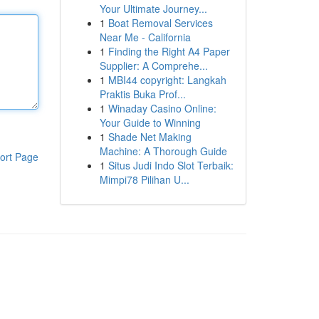
Your Ultimate Journey...
1
Boat Removal Services
Near Me - California
1
Finding the Right A4 Paper
Supplier: A Comprehe...
1
MBI44 copyright: Langkah
Praktis Buka Prof...
1
Winaday Casino Online:
Your Guide to Winning
1
Shade Net Making
Machine: A Thorough Guide
ort Page
1
Situs Judi Indo Slot Terbaik:
Mimpi78 Pilihan U...