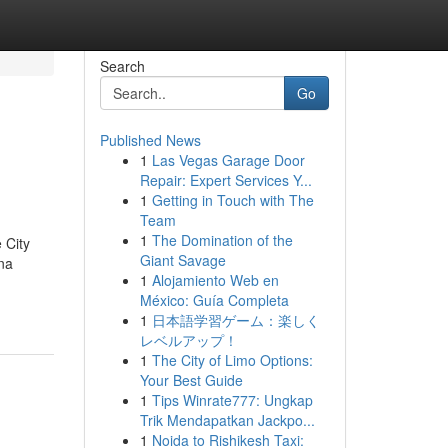
Search
Go
Published News
1
Las Vegas Garage Door
Repair: Expert Services Y...
1
Getting in Touch with The
Team
1
The Domination of the
 City
Giant Savage
na
1
Alojamiento Web en
México: Guía Completa
1
日本語学習ゲーム：楽しく
レベルアップ！
1
The City of Limo Options:
Your Best Guide
1
Tips Winrate777: Ungkap
Trik Mendapatkan Jackpo...
1
Noida to Rishikesh Taxi: