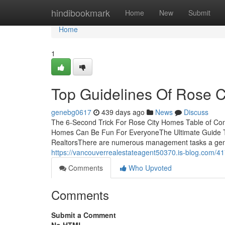
Home
hindibookmark
Home
New
Submit
Home
1
Top Guidelines Of Rose 
genebg0617
439 days ago
News
Discuss
The 6-Second Trick For Rose City Homes Table of C
Homes Can Be Fun For EveryoneThe Ultimate Guide 
RealtorsThere are numerous management tasks a genui
https://vancouverrealestateagent50370.is-blog.com/4
Comments
Who Upvoted
Comments
Submit a Comment