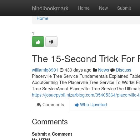
Home
hindibookmark
Home
New
Submit
Home
1
The 15-Second Trick For P
williamlq8901
439 days ago
News
Discuss
Placerville Tree Service Fundamentals Explained Table
AboutGetting The Placerville Tree Service To Work6 E
Tree ServiceAbout Placerville Tree ServiceThe Ultimate
https://josuepybfi.nizarblog.com/35405364/placerville-t
Comments
Who Upvoted
Comments
Submit a Comment