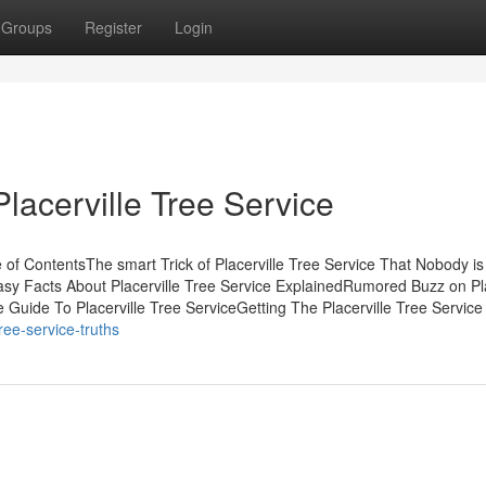
Groups
Register
Login
lacerville Tree Service
 of ContentsThe smart Trick of Placerville Tree Service That Nobody is
asy Facts About Placerville Tree Service ExplainedRumored Buzz on Pla
 Guide To Placerville Tree ServiceGetting The Placerville Tree Service
ree-service-truths