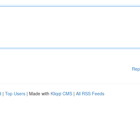
Rep
d
|
Top Users
| Made with
Kliqqi CMS
|
All RSS Feeds