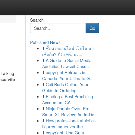
Search
Go
Published News
1
ซื้อหวยออนไลน์ เว็บใด น่า
เชื่อถือ? รีวิว พร้อมว...
1
A Guide to Social Media
Addiction Lawsuit Cases
1
copyright Retreats in
 Talking
Canada: Your Ultimate G...
cerville
1
Cali Buds Online: Your
Guide to Ordering
1
Finding a Best Practicing
Accountant CA ...
1
Ninja Double Oven Pro
Smart XL Review: An In-De...
1
How professional athletics
figures maneuver the...
1
copyright: Una Guía