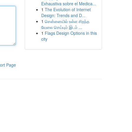
Exhaustiva sobre el Medica...
1
The Evolution of Internet
Design: Trends and D...
1
சென்னையில் உள்ள சிறந்த
வேலை செய்யும் இடம் ...
1
Flags Design Options in this
city
ort Page