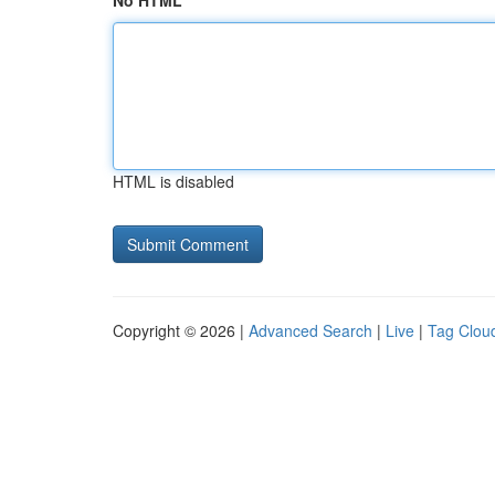
No HTML
HTML is disabled
Copyright © 2026 |
Advanced Search
|
Live
|
Tag Clou