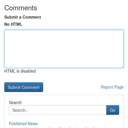
Comments
Submit a Comment
No HTML
HTML is disabled
Report Page
Search
Go
Published News