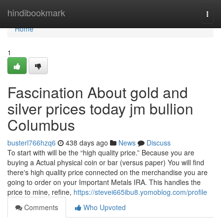
Home
hindibookmark
Togg
navi
Home
1
Fascination About gold and
silver prices today jm bullion
Columbus
busterl766hzq6
438 days ago
News
Discuss
To start with will be the “high quality price.” Because you are
buying a Actual physical coin or bar (versus paper) You will find
there's high quality price connected on the merchandise you are
going to order on your Important Metals IRA. This handles the
price to mine, refine,
https://stevei665ibu8.yomoblog.com/profile
Comments
Who Upvoted