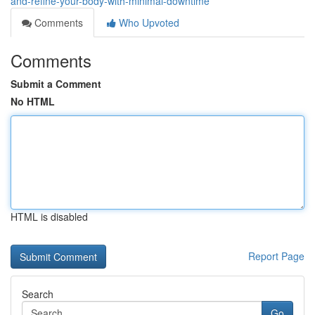
and-refine-your-body-with-minimal-downtime
Comments
Who Upvoted
Comments
Submit a Comment
No HTML
HTML is disabled
Report Page
Search
Go