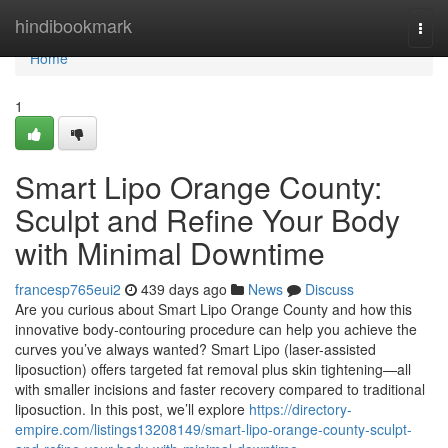
Home
hindibookmark
Togg
navi
Home
1
Smart Lipo Orange County:
Sculpt and Refine Your Body
with Minimal Downtime
francesp765eui2
439 days ago
News
Discuss
Are you curious about Smart Lipo Orange County and how this
innovative body-contouring procedure can help you achieve the
curves you’ve always wanted? Smart Lipo (laser-assisted
liposuction) offers targeted fat removal plus skin tightening—all
with smaller incisions and faster recovery compared to traditional
liposuction. In this post, we’ll explore
https://directory-
empire.com/listings13208149/smart-lipo-orange-county-sculpt-