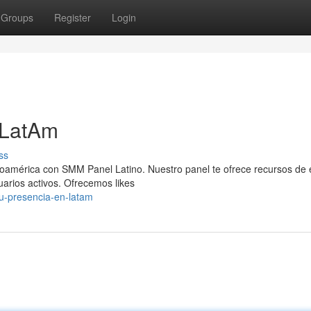
Groups
Register
Login
 LatAm
ss
inoamérica con SMM Panel Latino. Nuestro panel te ofrece recursos de 
uarios activos. Ofrecemos likes
u-presencia-en-latam