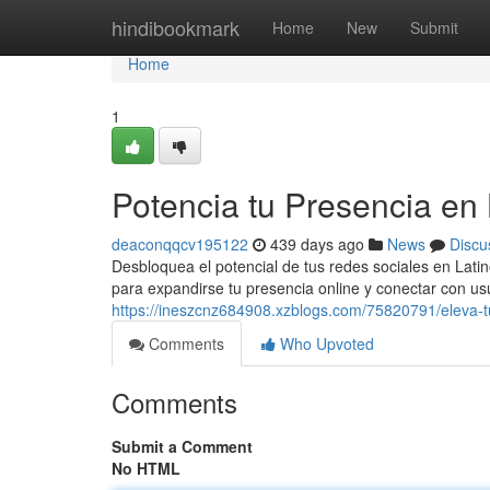
Home
hindibookmark
Home
New
Submit
Home
1
Potencia tu Presencia en
deaconqqcv195122
439 days ago
News
Discu
Desbloquea el potencial de tus redes sociales en Lat
para expandirse tu presencia online y conectar con us
https://ineszcnz684908.xzblogs.com/75820791/eleva-t
Comments
Who Upvoted
Comments
Submit a Comment
No HTML