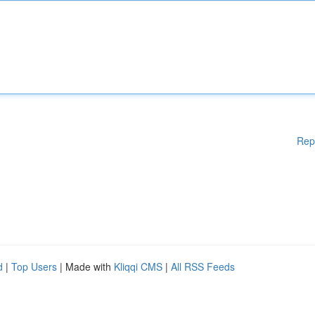
Rep
d
|
Top Users
| Made with
Kliqqi CMS
|
All RSS Feeds