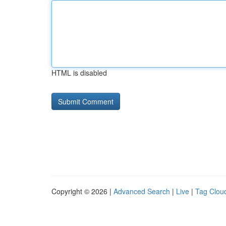
HTML is disabled
Copyright © 2026 |
Advanced Search
|
Live
|
Tag Clou