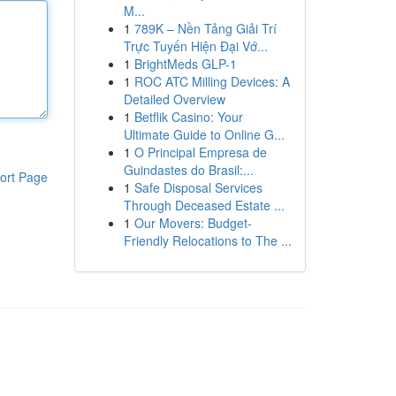
M...
1
789K – Nền Tảng Giải Trí
Trực Tuyến Hiện Đại Vớ...
1
BrightMeds GLP-1
1
ROC ATC Milling Devices: A
Detailed Overview
1
Betflik Casino: Your
Ultimate Guide to Online G...
1
O Principal Empresa de
Guindastes do Brasil:...
ort Page
1
Safe Disposal Services
Through Deceased Estate ...
1
Our Movers: Budget-
Friendly Relocations to The ...