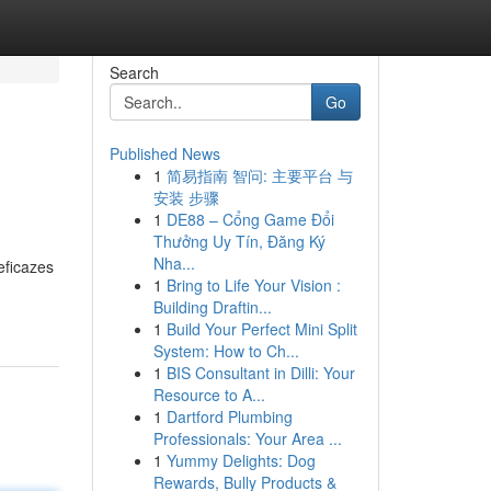
Search
Go
Published News
1
简易指南 智问: 主要平台 与
安装 步骤
1
DE88 – Cổng Game Đổi
Thưởng Uy Tín, Đăng Ký
Nha...
eficazes
1
Bring to Life Your Vision :
Building Draftin...
1
Build Your Perfect Mini Split
System: How to Ch...
1
BIS Consultant in Dilli: Your
Resource to A...
1
Dartford Plumbing
Professionals: Your Area ...
1
Yummy Delights: Dog
Rewards, Bully Products &