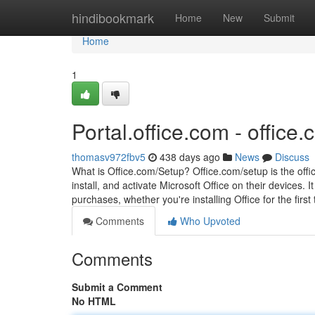
Home
hindibookmark
Home
New
Submit
Home
1
Portal.office.com - office.
thomasv972fbv5
438 days ago
News
Discuss
What is Office.com/Setup? Office.com/setup is the off
install, and activate Microsoft Office on their devices. 
purchases, whether you're installing Office for the first t
Comments
Who Upvoted
Comments
Submit a Comment
No HTML