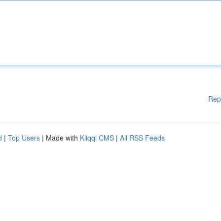
Rep
d
|
Top Users
| Made with
Kliqqi CMS
|
All RSS Feeds