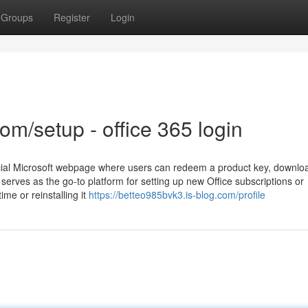
Groups
Register
Login
com/setup - office 365 login
icial Microsoft webpage where users can redeem a product key, downlo
It serves as the go-to platform for setting up new Office subscriptions or
ime or reinstalling it
https://betteo985bvk3.is-blog.com/profile