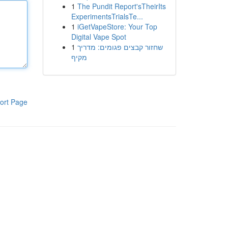
1
The Pundit Report'sTheirIts
ExperimentsTrialsTe...
1
iGetVapeStore: Your Top
Digital Vape Spot
1
שחזור קבצים פגומים: מדריך
מקיף
ort Page