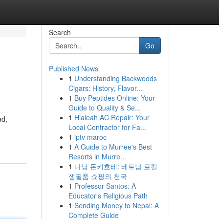
Search
Go
Published News
1
Understanding Backwoods
Cigars: History, Flavor...
1
Buy Peptides Online: Your
Guide to Quality & Se...
1
Hialeah AC Repair: Your
ad,
Local Contractor for Fa...
1
iptv maroc
1
A Guide to Murree's Best
Resorts in Murre...
1
다낭 돈키호테: 베트남 로컬
생필품 쇼핑의 천국
1
Professor Santos: A
Educator's Religious Path
1
Sending Money to Nepal: A
Complete Guide