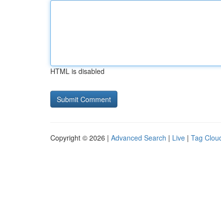
HTML is disabled
Copyright © 2026 |
Advanced Search
|
Live
|
Tag Clou