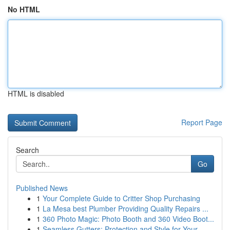
No HTML
HTML is disabled
Report Page
Search
Go
Published News
1
Your Complete Guide to Critter Shop Purchasing
1
La Mesa best Plumber Providing Quality Repairs ...
1
360 Photo Magic: Photo Booth and 360 Video Boot...
1
Seamless Gutters: Protection and Style for Your...