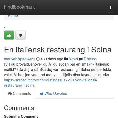
Home
hindibookmark
Togg
navi
Home
1
En italiensk restaurang i Solna
mariyahjsjc414431
439 days ago
News
Discuss
{Vill du prova|{Behöver du|Är du sugen på] en smakrik italiensk
måltid? {Då är{Ta då|Ska du] vår restaurang i Solna det perfekta
valet. Vi har {en varierad meny med|{alla dina favorit-italieniska
https://serpsdirectory.com/listings13172437/en-italiensk-
restaurang-i-solna
Comments
Who Upvoted
Comments
Submit a Comment