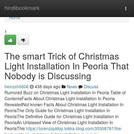
Home
hindibookmark
Togg
navi
Home
1
The smart Trick of Christmas
Light Installation In Peoria That
Nobody is Discussing
heinzxh0606
438 days ago
News
Discuss
Rumored Buzz on Christmas Light Installation In Peoria Table of
ContentsFacts About Christmas Light Installation In Peoria
RevealedNot known Facts About Christmas Light Installation In
PeoriaThe Only Guide for Christmas Light Installation In
PeoriaThe Definitive Guide for Christmas Light Installation In
PeoriaAn Unbiased View of Christmas Light Installation In
PeoriaThis
https://lorenzopldvp.tokka-blog.com/35508797/the-