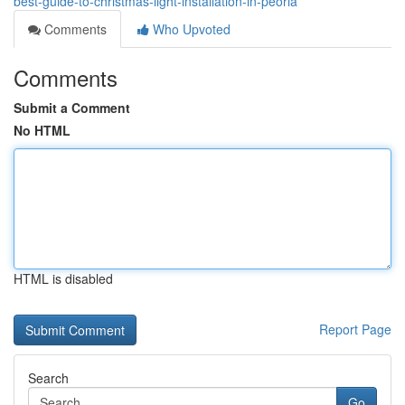
best-guide-to-christmas-light-installation-in-peoria
Comments
Who Upvoted
Comments
Submit a Comment
No HTML
HTML is disabled
Report Page
Search
Go