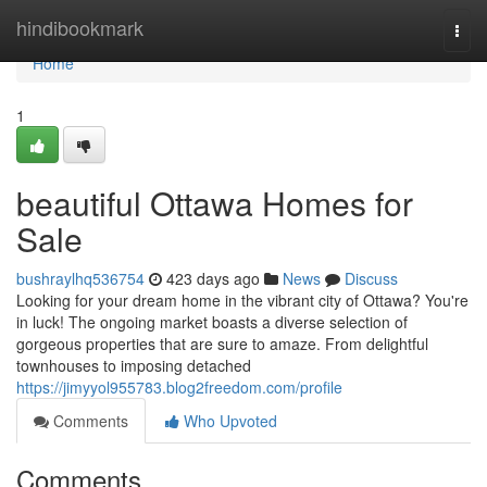
Home
hindibookmark
Togg
navi
Home
1
beautiful Ottawa Homes for
Sale
bushraylhq536754
423 days ago
News
Discuss
Looking for your dream home in the vibrant city of Ottawa? You're
in luck! The ongoing market boasts a diverse selection of
gorgeous properties that are sure to amaze. From delightful
townhouses to imposing detached
https://jimyyol955783.blog2freedom.com/profile
Comments
Who Upvoted
Comments