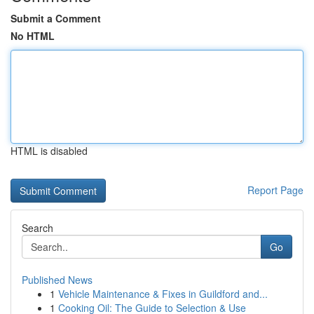
Submit a Comment
No HTML
HTML is disabled
Report Page
Search
Go
Published News
1
Vehicle Maintenance & Fixes in Guildford and...
1
Cooking Oil: The Guide to Selection & Use