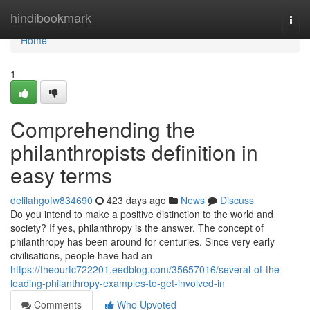
Home
hindibookmark
Togg
navi
Home
1
Comprehending the
philanthropists definition in
easy terms
delilahgofw834690
423 days ago
News
Discuss
Do you intend to make a positive distinction to the world and
society? If yes, philanthropy is the answer. The concept of
philanthropy has been around for centuries. Since very early
civilisations, people have had an
https://theourtc722201.eedblog.com/35657016/several-of-the-
leading-philanthropy-examples-to-get-involved-in
Comments
Who Upvoted