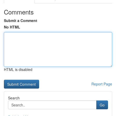
Comments
Submit a Comment
No HTML
HTML is disabled
Report Page
Search
Go