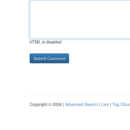
HTML is disabled
Copyright © 2026 |
Advanced Search
|
Live
|
Tag Clou