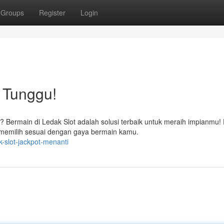
Groups
Register
Login
 Tunggu!
 Bermain di Ledak Slot adalah solusi terbaik untuk meraih impianmu
 memilih sesuai dengan gaya bermain kamu.
k-slot-jackpot-menanti