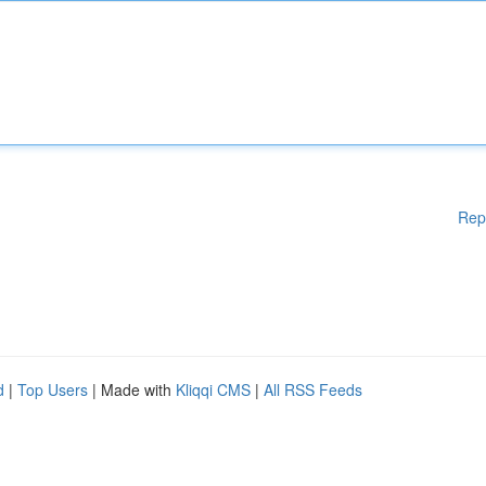
Rep
d
|
Top Users
| Made with
Kliqqi CMS
|
All RSS Feeds