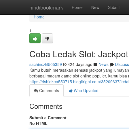
Home
hindibookmark
Home
New
Submit
Home
1
Coba Ledak Slot: Jackpot
sachinczkl505359
424 days ago
News
Discuss
Kamu butuh merasakan sensasi jackpot yang lumayan?
berbagai macam game slot online populer, kamu bisa
https://rishiokea550715.blogitright.com/35209637/leda
Comments
Who Upvoted
Comments
Submit a Comment
No HTML