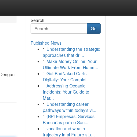
Search
Go
Published News
1
Understanding the strategic
approaches that dri...
1
Make Money Online: Your
Ultimate Work From Home...
1
Get BudNaked Carts
! Dengan
Digitally: Your Complet...
1
Addressing Oceanic
Incidents: Your Guide to
Mar...
1
Understanding career
pathways within today's vi...
1
{BPI Empresas: Serviços
Bancárias para o Seu...
1
vocation and wealth
trajectory in ai Future stu...