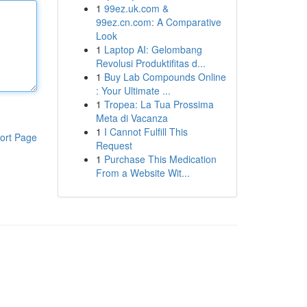
1
99ez.uk.com &
99ez.cn.com: A Comparative
Look
1
Laptop AI: Gelombang
Revolusi Produktifitas d...
1
Buy Lab Compounds Online
: Your Ultimate ...
1
Tropea: La Tua Prossima
Meta di Vacanza
1
I Cannot Fulfill This
ort Page
Request
1
Purchase This Medication
From a Website Wit...