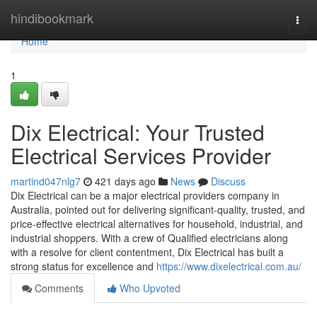
Home
hindibookmark
Togg
navi
Home
1
Dix Electrical: Your Trusted
Electrical Services Provider
martind047nlg7
421 days ago
News
Discuss
Dix Electrical can be a major electrical providers company in
Australia, pointed out for delivering significant-quality, trusted, and
price-effective electrical alternatives for household, industrial, and
industrial shoppers. With a crew of Qualified electricians along
with a resolve for client contentment, Dix Electrical has built a
strong status for excellence and
https://www.dixelectrical.com.au/
Comments
Who Upvoted