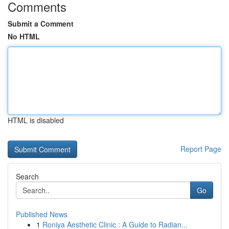
Comments
Submit a Comment
No HTML
HTML is disabled
Report Page
Search
Go
Published News
1
Roniya Aesthetic Clinic : A Guide to Radian...