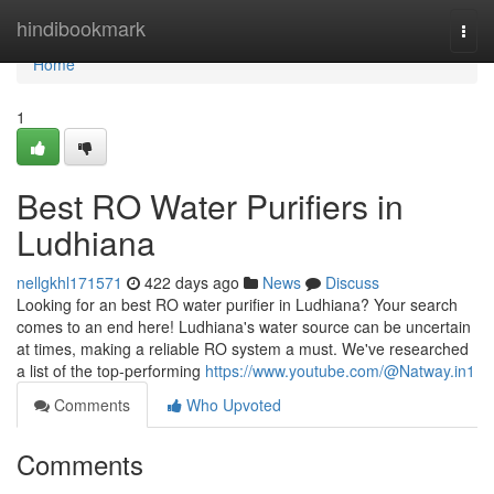
Home
hindibookmark
Togg
navi
Home
1
Best RO Water Purifiers in
Ludhiana
nellgkhl171571
422 days ago
News
Discuss
Looking for an best RO water purifier in Ludhiana? Your search
comes to an end here! Ludhiana's water source can be uncertain
at times, making a reliable RO system a must. We've researched
a list of the top-performing
https://www.youtube.com/@Natway.in1
Comments
Who Upvoted
Comments