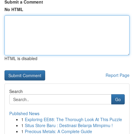
Submit a Comment
No HTML
HTML is disabled
Report Page
Search
Go
Published News
1
Exploring EE88: The Thorough Look At This Puzzle
1
Situs Store Baru : Destinasi Belanja Mimpimu !
1
Precious Metals: A Complete Guide