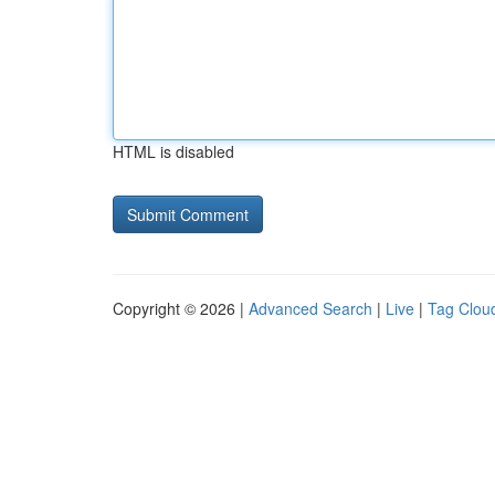
HTML is disabled
Copyright © 2026 |
Advanced Search
|
Live
|
Tag Clou