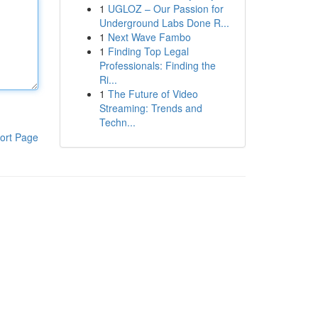
1
UGLOZ – Our Passion for
Underground Labs Done R...
1
Next Wave Fambo
1
Finding Top Legal
Professionals: Finding the
Ri...
1
The Future of Video
Streaming: Trends and
Techn...
ort Page