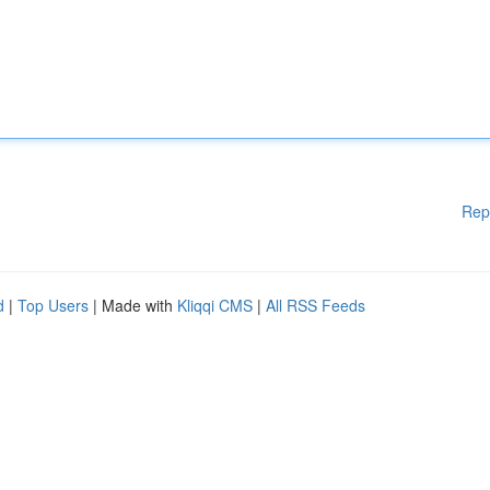
Rep
d
|
Top Users
| Made with
Kliqqi CMS
|
All RSS Feeds