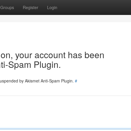
Groups
Register
Login
tion, your account has been
ti-Spam Plugin.
 suspended by Akismet Anti-Spam Plugin.
#