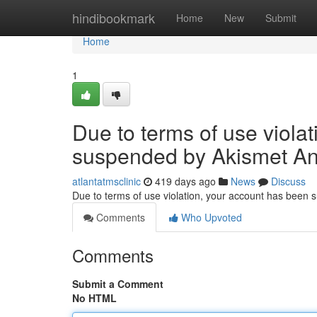
Home
hindibookmark
Home
New
Submit
Home
1
Due to terms of use viola
suspended by Akismet An
atlantatmsclinic
419 days ago
News
Discuss
Due to terms of use violation, your account has been
Comments
Who Upvoted
Comments
Submit a Comment
No HTML