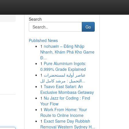
Search
Go
Published News
1
nohuwin – Đăng Nhập
Nhanh, Khám Phá Kho Game
Đ...
1
Pure Aluminium Ingots:
0.999% Grade Explained
1
عناصر أولية لمستحضرات
التجميل : مرشد كامل لل...
1
Tsavo East Safari: An
Exclusive Mombasa Getaway
1
Nu Jazz for Coding : Find
Your Flow
1
Work From Home: Your
Route to Online Income
1
Exact Same Day Rubbish
Removal Western Sydney H...