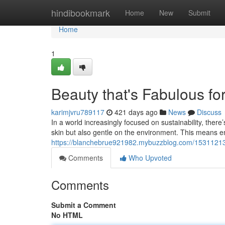
Home
hindibookmark
Home
New
Submit
Home
1
Beauty that's Fabulous fo
karimjvru789117
421 days ago
News
Discuss
In a world increasingly focused on sustainability, the
skin but also gentle on the environment. This means e
https://blanchebrue921982.mybuzzblog.com/15311213/b
Comments
Who Upvoted
Comments
Submit a Comment
No HTML