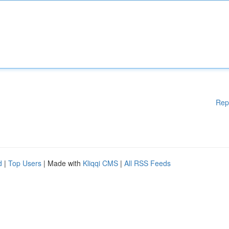
Rep
d
|
Top Users
| Made with
Kliqqi CMS
|
All RSS Feeds