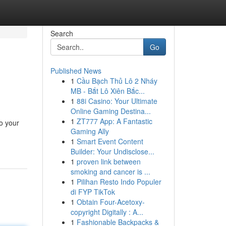
Search
Go
Published News
1
Cầu Bạch Thủ Lô 2 Nháy
MB - Bắt Lô Xiên Bắc...
1
88i Casino: Your Ultimate
Online Gaming Destina...
1
ZT777 App: A Fantastic
to your
Gaming Ally
1
Smart Event Content
Builder: Your Undisclose...
1
proven link between
smoking and cancer is ...
1
Pilihan Resto Indo Populer
di FYP TikTok
1
Obtain Four-Acetoxy-
copyright Digitally : A...
1
Fashionable Backpacks &