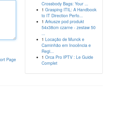
Crossbody Bags: Your ...
1
Grasping ITIL: A Handbook
to IT Direction Perfo...
1
Arkusze pod produkt
54x38cm czarne - zestaw 50
...
1
Locação de Munck e
Caminhão em Inocência e
Regi...
1
Orca Pro IPTV : Le Guide
ort Page
Complet