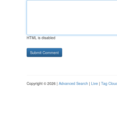
HTML is disabled
Copyright © 2026 |
Advanced Search
|
Live
|
Tag Clou