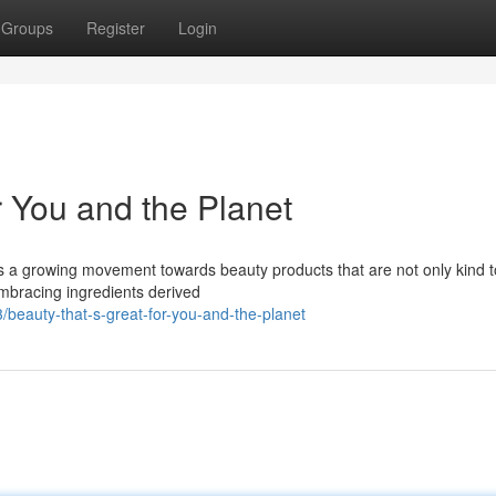
Groups
Register
Login
r You and the Planet
re’s a growing movement towards beauty products that are not only kind 
mbracing ingredients derived
eauty-that-s-great-for-you-and-the-planet