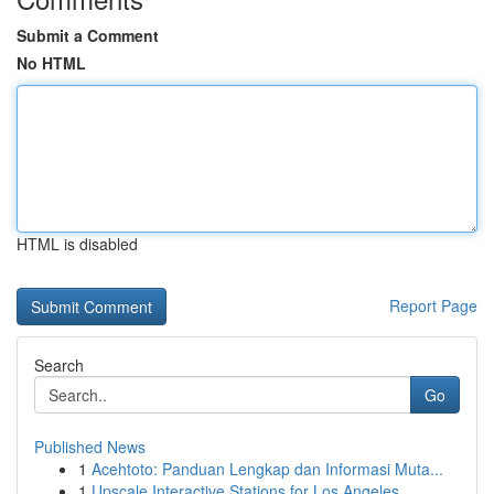
Submit a Comment
No HTML
HTML is disabled
Report Page
Search
Go
Published News
1
Acehtoto: Panduan Lengkap dan Informasi Muta...
1
Upscale Interactive Stations for Los Angeles ...