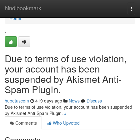
Home
hindibookmark
Togg
navi
Home
1
Due to terms of use violation,
your account has been
suspended by Akismet Anti-
Spam Plugin.
hubetuscom
419 days ago
News
Discuss
Due to terms of use violation, your account has been suspended
by Akismet Anti-Spam Plugin.
#
Comments
Who Upvoted
Comments