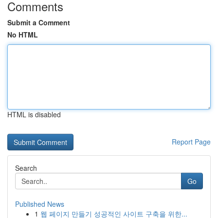
Comments
Submit a Comment
No HTML
HTML is disabled
Report Page
Search
Go
Published News
1
웹 페이지 만들기 성공적인 사이트 구축을 위한...