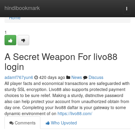
Home
hindibookmark
Togg
navi
Home
1
A Secret Weapon For livo88
login
adamf767yun6
420 days ago
News
Discuss
All player facts and economical transactions are safeguarded with
sturdy SSL encryption. Livo88 also supports protected payment
choices to be sure relief. Making a sturdy, distinctive password
also can help protect your account from unauthorized obtain from
day one. Completing your livo88 daftar is your gateway to some
dynamic environment of on
https://livo88.com/
Comments
Who Upvoted