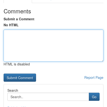
Comments
Submit a Comment
No HTML
HTML is disabled
Report Page
Search
Go