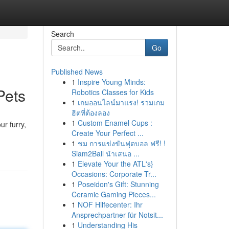
Search
Go
Published News
1
Inspire Young Minds:
Pets
Robotics Classes for Kids
1
เกมออนไลน์มาแรง! รวมเกม
ฮิตที่ต้องลอง
1
Custom Enamel Cups :
ur furry,
Create Your Perfect ...
1
ชม การแข่งขันฟุตบอล ฟรี! !
Siam2Ball นำเสนอ ...
1
Elevate Your the ATL's}
Occasions: Corporate Tr...
1
Poseidon's Gift: Stunning
Ceramic Gaming Pieces...
1
NOF Hilfecenter: Ihr
Ansprechpartner für Notsit...
1
Understanding His