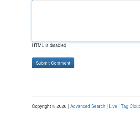
HTML is disabled
Copyright © 2026 |
Advanced Search
|
Live
|
Tag Clou