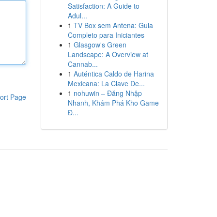
Satisfaction: A Guide to
Adul...
1
TV Box sem Antena: Guia
Completo para Iniciantes
1
Glasgow's Green
Landscape: A Overview at
Cannab...
1
Auténtica Caldo de Harina
Mexicana: La Clave De...
1
nohuwin – Đăng Nhập
ort Page
Nhanh, Khám Phá Kho Game
Đ...