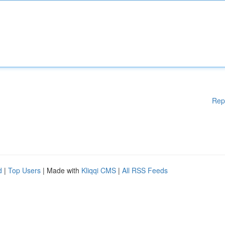
Rep
d
|
Top Users
| Made with
Kliqqi CMS
|
All RSS Feeds