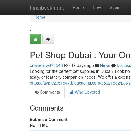
Home
hindibookmark
Home
New
Submit
Home
1
Pet Shop Dubai : Your One
brianeuzw474543
419 days ago
News
Discuss
Looking for the perfect pet supplies in Dubai? Look no
scaly, or feathery companion needs. We offer a extensiv
https://fayptez651547.blogcudinti.com/35621582/pet-sh
Comments
Who Upvoted
Comments
Submit a Comment
No HTML