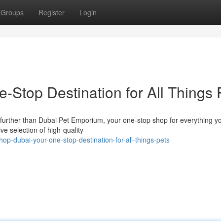
Groups
Register
Login
-Stop Destination for All Things 
 further than Dubai Pet Emporium, your one-stop shop for everything yo
e selection of high-quality
op-dubai-your-one-stop-destination-for-all-things-pets