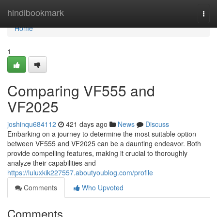
Home
hindibookmark
Togg
navi
Home
1
Comparing VF555 and
VF2025
joshinqu684112
421 days ago
News
Discuss
Embarking on a journey to determine the most suitable option
between VF555 and VF2025 can be a daunting endeavor. Both
provide compelling features, making it crucial to thoroughly
analyze their capabilities and
https://luluxkik227557.aboutyoublog.com/profile
Comments
Who Upvoted
Comments