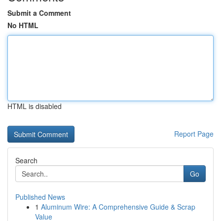
Submit a Comment
No HTML
HTML is disabled
Report Page
Search
Go
Published News
1
Aluminum Wire: A Comprehensive Guide & Scrap
Value