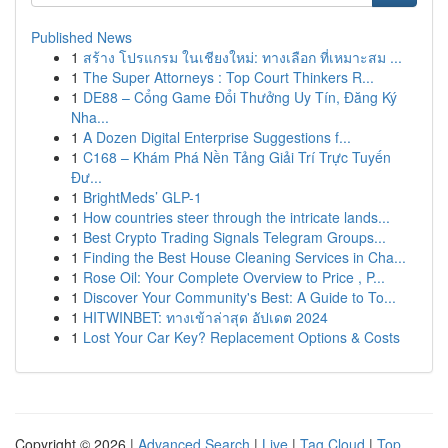
Published News
1
สร้าง โปรแกรม ในเชียงใหม่: ทางเลือก ที่เหมาะสม ...
1
The Super Attorneys : Top Court Thinkers R...
1
DE88 – Cổng Game Đổi Thưởng Uy Tín, Đăng Ký
Nha...
1
A Dozen Digital Enterprise Suggestions f...
1
C168 – Khám Phá Nền Tảng Giải Trí Trực Tuyến
Đư...
1
BrightMeds’ GLP-1
1
How countries steer through the intricate lands...
1
Best Crypto Trading Signals Telegram Groups...
1
Finding the Best House Cleaning Services in Cha...
1
Rose Oil: Your Complete Overview to Price , P...
1
Discover Your Community's Best: A Guide to To...
1
HITWINBET: ทางเข้าล่าสุด อัปเดต 2024
1
Lost Your Car Key? Replacement Options & Costs
Copyright © 2026 |
Advanced Search
|
Live
|
Tag Cloud
|
Top