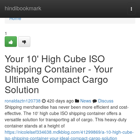
Home
hindibookmark
Togg
navi
Home
1
Your 10' High Cube ISO
Shipping Container - Your
Ultimate Compact Cargo
Solution
ronaldaztn120738
420 days ago
News
Discuss
Shipping merchandise has never been more efficient and cost-
effective. The 10' high cube ISO shipping container offers a
versatile solution for transporting all of cargo. This heavy-duty
container stands at a height of
https://nicolelsef334638.mdkblog.com/41299869/a-10-high-cube-
iso-shipping-container-your-ideal-compact-cargo-solution