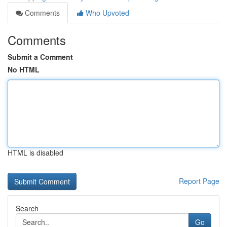
Comments
Who Upvoted
Comments
Submit a Comment
No HTML
HTML is disabled
Report Page
Search
Go