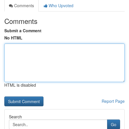
Comments
Who Upvoted
Comments
Submit a Comment
No HTML
HTML is disabled
Report Page
Search
Go