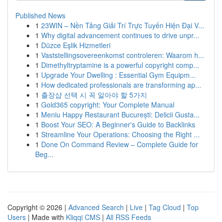
Published News
1
23WIN – Nền Tảng Giải Trí Trực Tuyến Hiện Đại V...
1
Why digital advancement continues to drive unpr...
1
Düzce Eşlik Hizmetleri
1
Vaststellingsovereenkomst controleren: Waarom h...
1
Dimethyltryptamine is a powerful copyright comp...
1
Upgrade Your Dwelling : Essential Gym Equipm...
1
How dedicated professionals are transforming ap...
1
출장샵 선택 시 꼭 알아야 할 5가지
1
Gold365 copyright: Your Complete Manual
1
Meniu Happy Restaurant București: Delicii Gusta...
1
Boost Your SEO: A Beginner's Guide to Backlinks
1
Streamline Your Operations: Choosing the Right ...
1
Done On Command Review – Complete Guide for
Beg...
Copyright © 2026 |
Advanced Search
|
Live
|
Tag Cloud
|
Top
Users
| Made with
Kliqqi CMS
|
All RSS Feeds