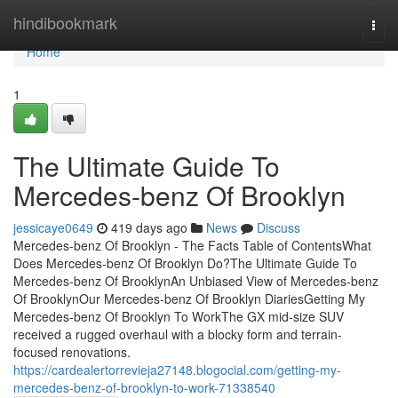
Home
hindibookmark
Togg
navi
Home
1
The Ultimate Guide To
Mercedes-benz Of Brooklyn
jessicaye0649
419 days ago
News
Discuss
Mercedes-benz Of Brooklyn - The Facts Table of ContentsWhat
Does Mercedes-benz Of Brooklyn Do?The Ultimate Guide To
Mercedes-benz Of BrooklynAn Unbiased View of Mercedes-benz
Of BrooklynOur Mercedes-benz Of Brooklyn DiariesGetting My
Mercedes-benz Of Brooklyn To WorkThe GX mid-size SUV
received a rugged overhaul with a blocky form and terrain-
focused renovations.
https://cardealertorrevieja27148.blogocial.com/getting-my-
mercedes-benz-of-brooklyn-to-work-71338540