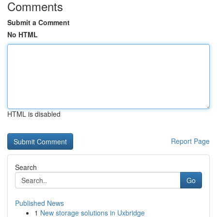
Comments
Submit a Comment
No HTML
HTML is disabled
Report Page
Search
Go
Published News
1
New storage solutions in Uxbridge