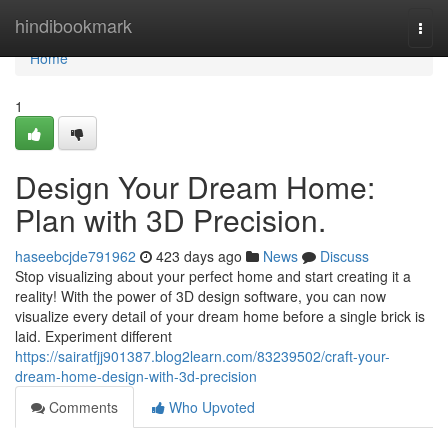
Home
hindibookmark
Togg
navi
Home
1
Design Your Dream Home:
Plan with 3D Precision.
haseebcjde791962
423 days ago
News
Discuss
Stop visualizing about your perfect home and start creating it a
reality! With the power of 3D design software, you can now
visualize every detail of your dream home before a single brick is
laid. Experiment different
https://sairatfjj901387.blog2learn.com/83239502/craft-your-
dream-home-design-with-3d-precision
Comments
Who Upvoted