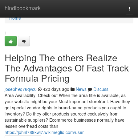
Home
hindibookmark
Togg
navi
Home
1
Helping The others Realize
The Advantages Of Fast Track
Formula Pricing
joseph9q76qvc0
420 days ago
News
Discuss
Area Availability: Check out When the area title is available, as
your website might be your Most important storefront. Have they
got special vendor rights to brand-name products you ought to
inventory? Do they offer products sourced exclusively from
sustainable suppliers? Ecommerce businesses normally have
lessen overhead costs than
https://johnl789kwi7.wikimeglio.com/user