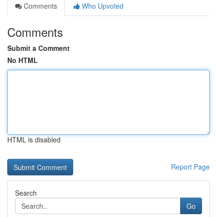
Comments
Who Upvoted
Comments
Submit a Comment
No HTML
HTML is disabled
Report Page
Search
Go