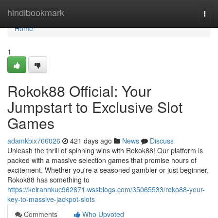
Home
hindibookmark
Togg
navi
Home
1
Rokok88 Official: Your
Jumpstart to Exclusive Slot
Games
adamkbix766026
421 days ago
News
Discuss
Unleash the thrill of spinning wins with Rokok88! Our platform is
packed with a massive selection games that promise hours of
excitement. Whether you're a seasoned gambler or just beginner,
Rokok88 has something to
https://keirannkuc962671.wssblogs.com/35065533/roko88-your-
key-to-massive-jackpot-slots
Comments
Who Upvoted