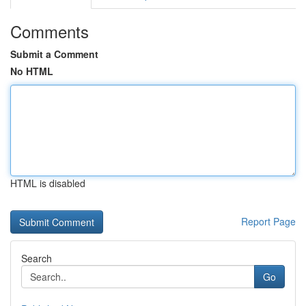
Comments
Submit a Comment
No HTML
HTML is disabled
Report Page
Search
Go