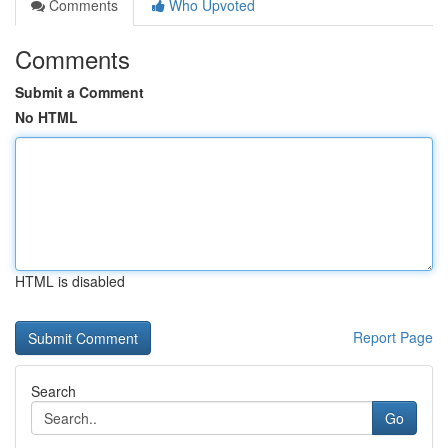
Comments
Who Upvoted
Comments
Submit a Comment
No HTML
HTML is disabled
Report Page
Search
Go