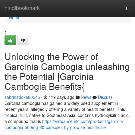
Home
hindibookmark
Togg
navi
Home
1
Unlocking the Power of
Garcinia Cambogia unleashing
the Potential |Garcinia
Cambogia Benefits{
sabrinadoxa805457
419 days ago
News
Discuss
Garcinia cambogia has gained a widely-used supplement in
recent years, allegedly offering a variety of health benefits. This
tropical fruit, native to Southeast Asia, contains hydroxylcitric acid,
a compound that is
https://virtuancemkt.com/products/garcinia-
combogia-500mg-60-capsules-by-prowise-healthcare