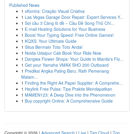
Published News
1
xKontra: Criação Visual Criativa
1
Las Vegas Garage Door Repair: Expert Services Y...
1
Soi cầu 3 Càng lô đề – Cầu Đề Song Thủ Chí...
1
E-mail Hosting Solutions for Your Business
1
Boost Your Typing Speed: Free Online Games!
1
KQXS: Your Ultimate Guide
1
Situs Bermain Toto Toto Andal
1
Noida Udaipur Cab Book Your Ride Now
1
Dangwa Flower Shops: Your Guide to Manila's Flo...
1
Get your Yamaha VMAX SHO 200 Outboard
1
Prediksi Angka Paling Baru: Raih Pemenang
Malam...
1
Finding the Right A4 Paper Supplier: A Comprehe...
1
Heylink Free Pulsa: Tips Praktis Mendapatkan
1
MAMEN123: A Deep Dive into the Phenomenon
1
Buy copyright Online: A Comprehensive Guide
Copyright © 2026 |
Advanced Search
|
Live
|
Tag Cloud
|
Top