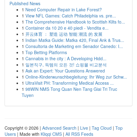
Published News
1
Need Computer Repair in Lake Forest?
1
View NFL Games: Catch Philadelphia vs. pre...
1
The Comprehensive Handbook to Scottish Kilts fo...
1
Container da 10 20 e 40 piedi - Vendita e...
1
开云体育 ： 塑造 运动 智能 潮流 的 发展
1
Indian Matka Guide: Matka 420, Final Ank & Trus...
1
Consultoria de Marketing em Senador Canedo: I...
1
Top Betting Platforms
1
Cannabis in the city : A Developing Hidd...
1
일본직구, 득템의 모든 것! 쇼핑몰 비교분석
1
Ask an Expert: Your Questions Answered
1
Online-Kinderwunschbegleitung: Ihr Weg zur Schw...
1
UltraVisit PH: Transforming Medical Access ...
1
98WIN NMS Tong Quan Nen Tang Giai Tri Truc
Tuyen
Copyright © 2026 |
Advanced Search
|
Live
|
Tag Cloud
|
Top
Users
| Made with
Kliqqi CMS
|
All RSS Feeds