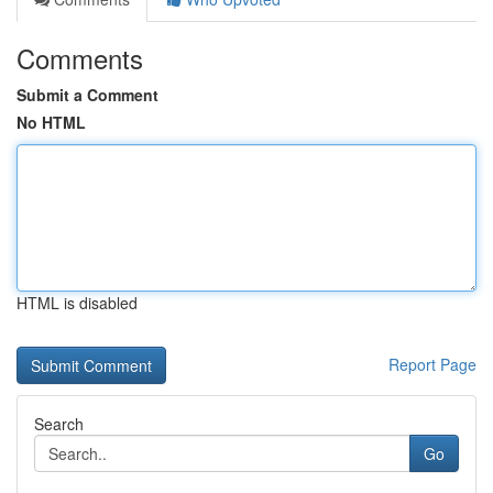
Comments
Submit a Comment
No HTML
HTML is disabled
Report Page
Search
Go