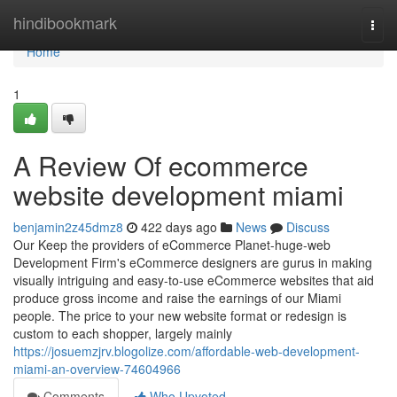
Home
hindibookmark
Togg
navi
Home
1
A Review Of ecommerce
website development miami
benjamin2z45dmz8
422 days ago
News
Discuss
Our Keep the providers of eCommerce Planet-huge-web
Development Firm's eCommerce designers are gurus in making
visually intriguing and easy-to-use eCommerce websites that aid
produce gross income and raise the earnings of our Miami
people. The price to your new website format or redesign is
custom to each shopper, largely mainly
https://josuemzjrv.blogolize.com/affordable-web-development-
miami-an-overview-74604966
Comments
Who Upvoted