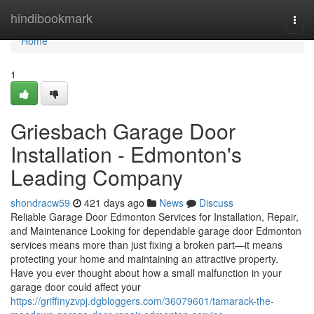
Home
hindibookmark
Togg
navi
Home
1
Griesbach Garage Door
Installation - Edmonton's
Leading Company
shondracw59
421 days ago
News
Discuss
Reliable Garage Door Edmonton Services for Installation, Repair,
and Maintenance Looking for dependable garage door Edmonton
services means more than just fixing a broken part—it means
protecting your home and maintaining an attractive property.
Have you ever thought about how a small malfunction in your
garage door could affect your
https://griffinyzvpj.dgbloggers.com/36079601/tamarack-the-