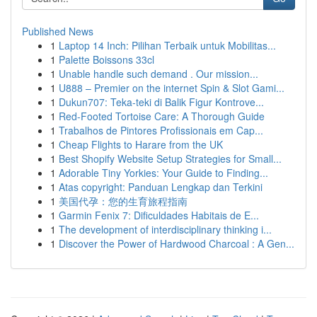
Published News
1
Laptop 14 Inch: Pilihan Terbaik untuk Mobilitas...
1
Palette Boissons 33cl
1
Unable handle such demand . Our mission...
1
U888 – Premier on the internet Spin & Slot Gami...
1
Dukun707: Teka-teki di Balik Figur Kontrove...
1
Red-Footed Tortoise Care: A Thorough Guide
1
Trabalhos de Pintores Profissionais em Cap...
1
Cheap Flights to Harare from the UK
1
Best Shopify Website Setup Strategies for Small...
1
Adorable Tiny Yorkies: Your Guide to Finding...
1
Atas copyright: Panduan Lengkap dan Terkini
1
美国代孕：您的生育旅程指南
1
Garmin Fenix 7: Dificuldades Habitais de E...
1
The development of interdisciplinary thinking i...
1
Discover the Power of Hardwood Charcoal : A Gen...