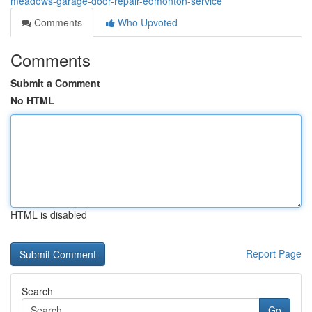
meadows-garage-door-repair-edmonton-service
Comments
Who Upvoted
Comments
Submit a Comment
No HTML
HTML is disabled
Report Page
Search
Go