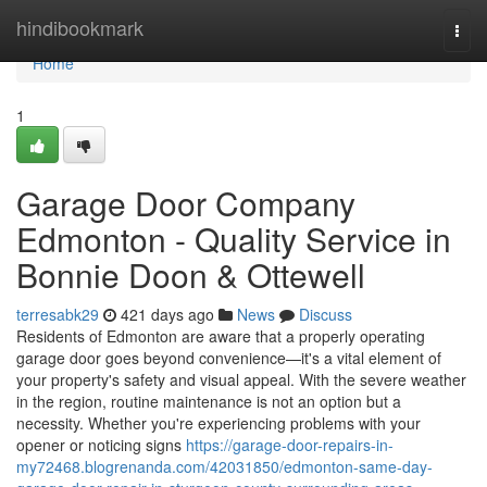
Home
hindibookmark
Togg
navi
Home
1
Garage Door Company
Edmonton - Quality Service in
Bonnie Doon & Ottewell
terresabk29
421 days ago
News
Discuss
Residents of Edmonton are aware that a properly operating
garage door goes beyond convenience—it's a vital element of
your property's safety and visual appeal. With the severe weather
in the region, routine maintenance is not an option but a
necessity. Whether you're experiencing problems with your
opener or noticing signs
https://garage-door-repairs-in-
my72468.blogrenanda.com/42031850/edmonton-same-day-