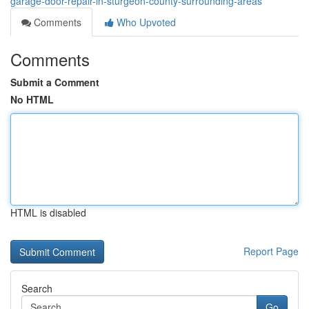
garage-door-repair-in-sturgeon-county-surrounding-areas
Comments
Who Upvoted
Comments
Submit a Comment
No HTML
HTML is disabled
Report Page
Search
Go