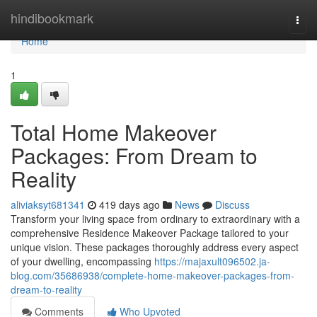
Home
hindibookmark
Togg
navi
Home
1
Total Home Makeover
Packages: From Dream to
Reality
aliviaksyt681341
419 days ago
News
Discuss
Transform your living space from ordinary to extraordinary with a
comprehensive Residence Makeover Package tailored to your
unique vision. These packages thoroughly address every aspect
of your dwelling, encompassing
https://majaxult096502.ja-
blog.com/35686938/complete-home-makeover-packages-from-
dream-to-reality
Comments
Who Upvoted