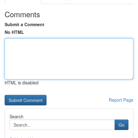
Comments
Submit a Comment
No HTML
HTML is disabled
Report Page
Search
Go