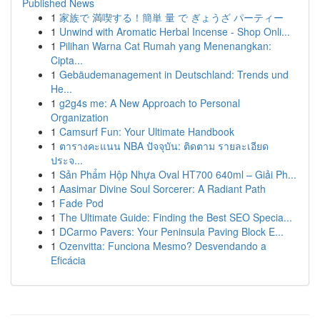
Published News
1
家族で 満喫する！簡単 量 で ぎょうざ パーティー
1
Unwind with Aromatic Herbal Incense - Shop Onli...
1
Pilihan Warna Cat Rumah yang Menenangkan:
Cipta...
1
Gebäudemanagement in Deutschland: Trends und
He...
1
g2g4s me: A New Approach to Personal
Organization
1
Camsurf Fun: Your Ultimate Handbook
1
ตารางคะแนน NBA ปัจจุบัน: ติดตาม รายละเอียด
ประจ...
1
Sản Phẩm Hộp Nhựa Oval HT700 640ml – Giải Ph...
1
Aasimar Divine Soul Sorcerer: A Radiant Path
1
Fade Pod
1
The Ultimate Guide: Finding the Best SEO Specia...
1
DCarmo Pavers: Your Peninsula Paving Block E...
1
Ozenvitta: Funciona Mesmo? Desvendando a
Eficácia