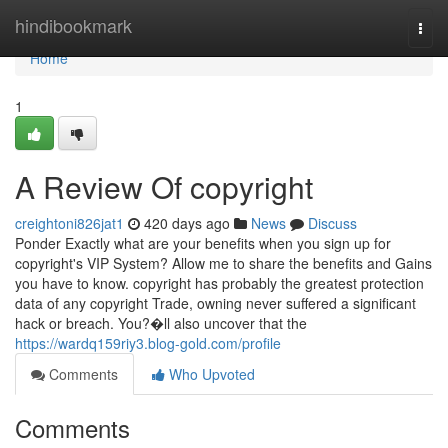
Home
hindibookmark
Togg
navi
Home
1
A Review Of copyright
creightoni826jat1
420 days ago
News
Discuss
Ponder Exactly what are your benefits when you sign up for
copyright's VIP System? Allow me to share the benefits and Gains
you have to know. copyright has probably the greatest protection
data of any copyright Trade, owning never suffered a significant
hack or breach. You?�ll also uncover that the
https://wardq159riy3.blog-gold.com/profile
Comments
Who Upvoted
Comments