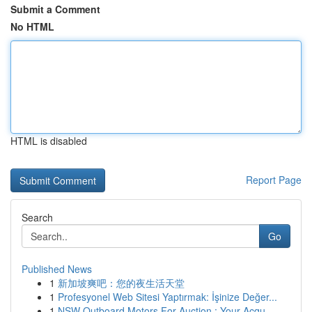
Submit a Comment
No HTML
HTML is disabled
Report Page
Search
Go
Published News
1
新加坡爽吧：您的夜生活天堂
1
Profesyonel Web Sitesi Yaptırmak: İşinize Değer...
1
NSW Outboard Motors For Auction : Your Acqu...