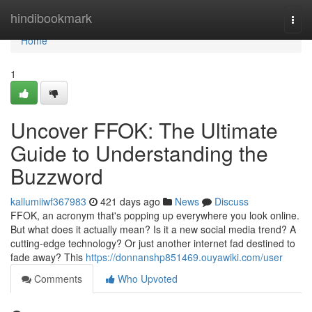
Home
hindibookmark
Togg
navi
Home
1
Uncover FFOK: The Ultimate
Guide to Understanding the
Buzzword
kallumiiwf367983
421 days ago
News
Discuss
FFOK, an acronym that's popping up everywhere you look online.
But what does it actually mean? Is it a new social media trend? A
cutting-edge technology? Or just another internet fad destined to
fade away? This
https://donnanshp851469.ouyawiki.com/user
Comments
Who Upvoted