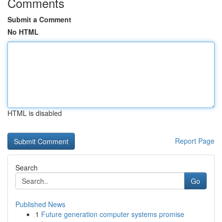
Comments
Submit a Comment
No HTML
HTML is disabled
Report Page
Search
Go
Published News
1
Future generation computer systems promise