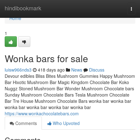
Home
hindibookmark
Togg
navi
Home
1
Wonka bars for sale
luisw966nds3
418 days ago
News
Discuss
Devour edibles Bliss Bites Mushroom Gummies Happy Mushroom
Bar Hixotic Mushroom Bar Magic Kingdom Chocolate Bar Koko
Nuggz Stoned Mushroom Bar Wonder Mushroom Chocolate bars
Sunday Mushroom Chocolate Bars Tesla Mushroom Chocolate
Bar Tre House Mushroom Chocolate Bars wonka bar wonka bar
wonka bar wonka bar wonka bar wonka bar
https://www.wonkachocolatebars.com
Comments
Who Upvoted
Comments