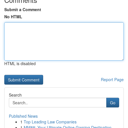
Submit a Comment
No HTML
HTML is disabled
Report Page
Search
Go
Published News
1
Top Leading Law Companies
1
MM88: Your Ultimate Online Gaming Destination