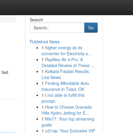
Search
Go
Published News
1
higher energy dc dc
converter for Electricity s...
1
RayNeo Air 4 Pro: A
Detailed Review of These ...
1
Kolkata Fatafat Results:
 fast
Live News
1
Finding Affordable Auto
Insurance in Tulsa, OK
1
I not able to fulfill this
prompt.
1
How to Choose Granada
Hills Hydro Jetting for E...
1
Mix77: Your top streaming
guide
1
u31vip: Your Exclusive VIP