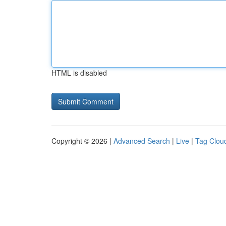
HTML is disabled
Copyright © 2026 |
Advanced Search
|
Live
|
Tag Clou