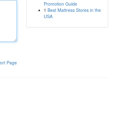
Promotion Guide
1
Best Mattress Stores in the
USA
ort Page