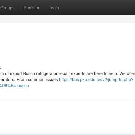
Groups
Register
Login
s
m of expert Bosch refrigerator repair experts are here to help. We offer
efrigerators. From common issues
https://bbs.pku.edu.cn/v2/jump-to.php?
88%D8%B4-bosch