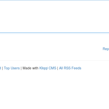
Rep
d
|
Top Users
| Made with
Kliqqi CMS
|
All RSS Feeds