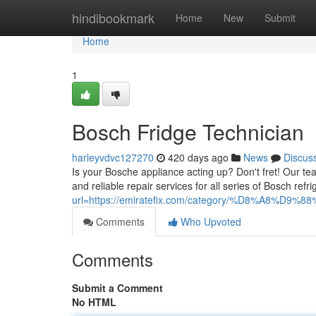
Home
hindibookmark
Home
New
Submit
Home
1
Bosch Fridge Technician
harleyvdvc127270
420 days ago
News
Discus
Is your Bosche appliance acting up? Don't fret! Our tea
and reliable repair services for all series of Bosch r
url=https://emiratefix.com/category/%D8%A8%D9%
Comments
Who Upvoted
Comments
Submit a Comment
No HTML