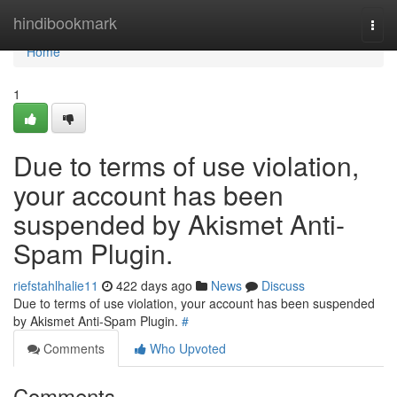
Home
hindibookmark
Togg
navi
Home
1
Due to terms of use violation,
your account has been
suspended by Akismet Anti-
Spam Plugin.
riefstahlhalie11
422 days ago
News
Discuss
Due to terms of use violation, your account has been suspended
by Akismet Anti-Spam Plugin.
#
Comments
Who Upvoted
Comments