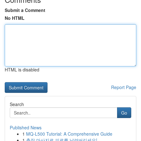
Submit a Comment
No HTML
HTML is disabled
Report Page
Search
Go
Published News
1
MQ-L500 Tutorial: A Comprehensive Guide
1
출장 마사지로 피로를 날려버리세요!