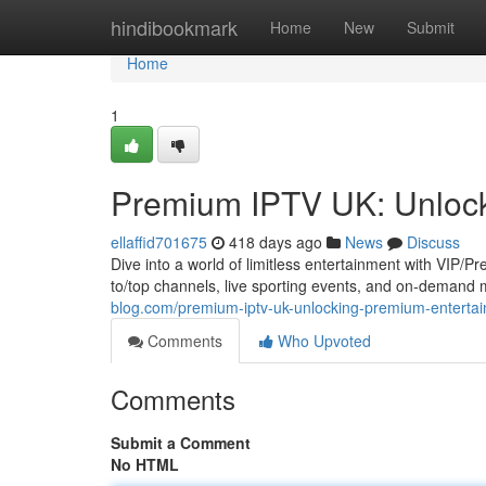
Home
hindibookmark
Home
New
Submit
Home
1
Premium IPTV UK: Unlock
ellaffid701675
418 days ago
News
Discuss
Dive into a world of limitless entertainment with VIP/P
to/top channels, live sporting events, and on-demand 
blog.com/premium-iptv-uk-unlocking-premium-entert
Comments
Who Upvoted
Comments
Submit a Comment
No HTML