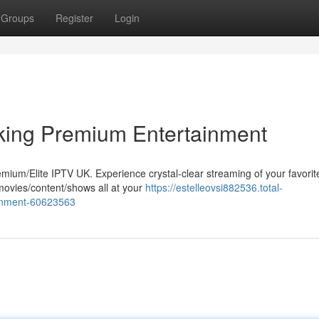
Groups
Register
Login
ing Premium Entertainment
remium/Elite IPTV UK. Experience crystal-clear streaming of your favorit
movies/content/shows all at your
https://estelleovsi882536.total-
ainment-60623563