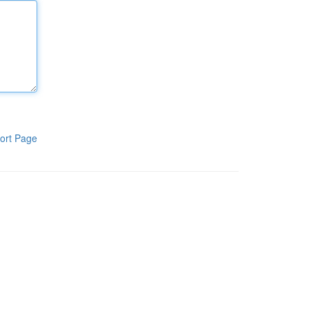
ort Page