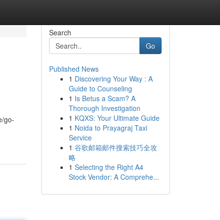
Search
Go
Published News
1
Discovering Your Way : A
Guide to Counseling
1
Is Betus a Scam? A
Thorough Investigation
1
KQXS: Your Ultimate Guide
e/go-
1
Noida to Prayagraj Taxi
Service
1
谷歌邮箱邮件搜索技巧全攻
略
1
Selecting the Right A4
Stock Vendor: A Comprehe...