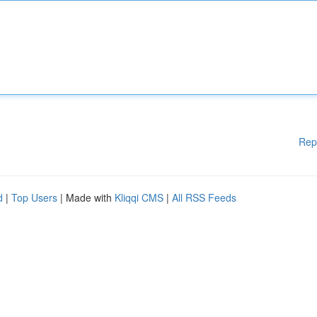
Rep
d
|
Top Users
| Made with
Kliqqi CMS
|
All RSS Feeds