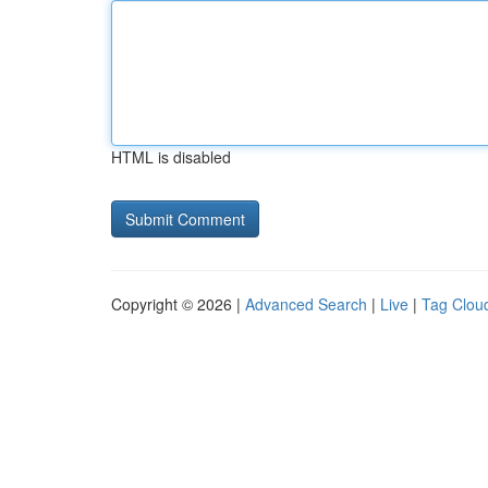
HTML is disabled
Copyright © 2026 |
Advanced Search
|
Live
|
Tag Clou