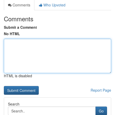
Comments
Who Upvoted
Comments
Submit a Comment
No HTML
HTML is disabled
Report Page
Search
Go