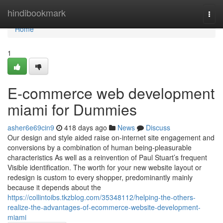
Home
hindibookmark
Togg
navi
Home
1
E-commerce web development
miami for Dummies
asher6e69cin9
418 days ago
News
Discuss
Our design and style aided raise on-internet site engagement and
conversions by a combination of human being-pleasurable
characteristics As well as a reinvention of Paul Stuart’s frequent
Visible identification. The worth for your new website layout or
redesign is custom to every shopper, predominantly mainly
because it depends about the
https://collintoibs.tkzblog.com/35348112/helping-the-others-
realize-the-advantages-of-ecommerce-website-development-
miami