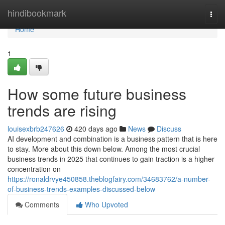
Home
hindibookmark
Togg
navi
Home
1
How some future business
trends are rising
louisexbrb247626
420 days ago
News
Discuss
AI development and combination is a business pattern that is here
to stay. More about this down below. Among the most crucial
business trends in 2025 that continues to gain traction is a higher
concentration on
https://ronaldrvye450858.theblogfairy.com/34683762/a-number-
of-business-trends-examples-discussed-below
Comments
Who Upvoted