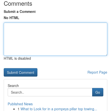
Comments
Submit a Comment
No HTML
HTML is disabled
Report Page
Search
Go
Published News
1
What to Look for in a pompeys pillar top towing...