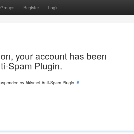
Groups
Register
Login
tion, your account has been
ti-Spam Plugin.
 suspended by Akismet Anti-Spam Plugin.
#