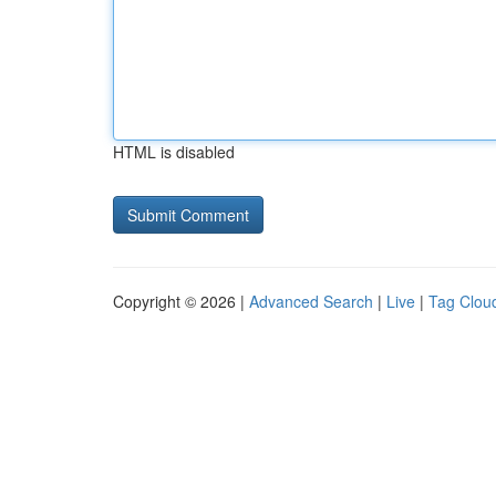
HTML is disabled
Copyright © 2026 |
Advanced Search
|
Live
|
Tag Clou