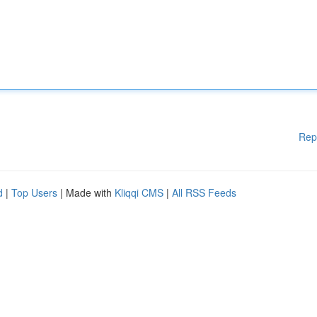
Rep
d
|
Top Users
| Made with
Kliqqi CMS
|
All RSS Feeds