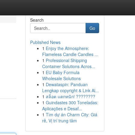
Search
Go
Published News
1
Enjoy the Atmosphere:
Flameless Candle Candles ...
1
Professional Shipping
Container Solutions Acros...
1
EU Baby Formula
Wholesale Solutions
1
Dewataspin: Panduan
Lengkap copyright & Link Al...
1
สล็อต แตกหนัก! ????????
1
Guindastes 300 Toneladas:
Aplicações e Desaf...
1
Tìm dự án Charm City: Giá
rẻ, Vị trí trung tâm