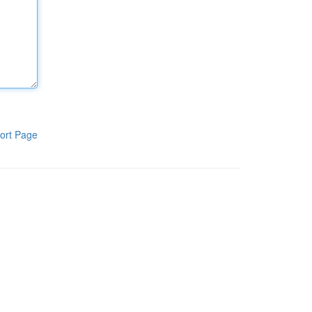
ort Page