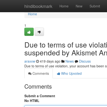
Home
hindibookmark
Home
New
Submit
Home
1
Due to terms of use viola
suspended by Akismet An
araxxw
419 days ago
News
Discuss
Due to terms of use violation, your account has been
Comments
Who Upvoted
Comments
Submit a Comment
No HTML