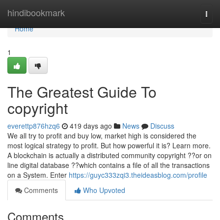
Home
hindibookmark
Togg
navi
Home
1
The Greatest Guide To
copyright
everettp876hzq6
419 days ago
News
Discuss
We all try to profit and buy low, market high is considered the
most logical strategy to profit. But how powerful it is? Learn more.
A blockchain is actually a distributed community copyright ??or on
line digital database ??which contains a file of all the transactions
on a System. Enter
https://guyc333zqi3.theideasblog.com/profile
Comments
Who Upvoted
Comments