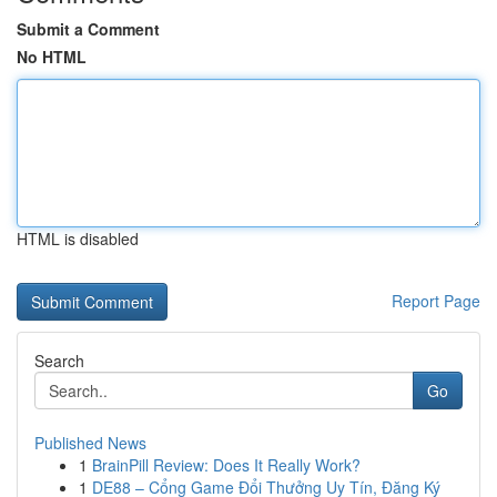
Submit a Comment
No HTML
HTML is disabled
Report Page
Search
Go
Published News
1
BrainPill Review: Does It Really Work?
1
DE88 – Cổng Game Đổi Thưởng Uy Tín, Đăng Ký