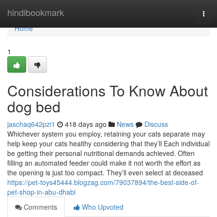
Home
hindibookmark
Togg
navi
Home
1
Considerations To Know About
dog bed
jaschaq642pzi1
418 days ago
News
Discuss
Whichever system you employ, retaining your cats separate may
help keep your cats healthy considering that they’ll Each individual
be getting their personal nutritional demands achieved. Often
filling an automated feeder could make it not worth the effort as
the opening is just too compact. They’ll even select at deceased
https://pet-toys45444.blogzag.com/79037894/the-best-side-of-
pet-shop-in-abu-dhabi
Comments
Who Upvoted