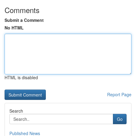
Comments
Submit a Comment
No HTML
HTML is disabled
Report Page
Search
Go
Published News