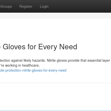
Groups
Register
Login
le Gloves for Every Need
otection against likely hazards. Nitrile gloves provide that essential layer
re working in healthcare,
e-protection-nitrile-gloves-for-every-need