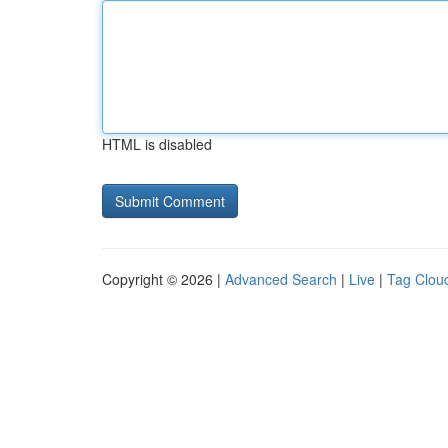
HTML is disabled
Copyright © 2026 |
Advanced Search
|
Live
|
Tag Clou