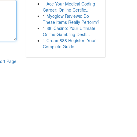
1
Ace Your Medical Coding
Career: Online Certific...
1
Myoglow Reviews: Do
These Items Really Perform?
1
88i Casino: Your Ultimate
Online Gambling Desti...
1
Cream888 Register: Your
Complete Guide
ort Page