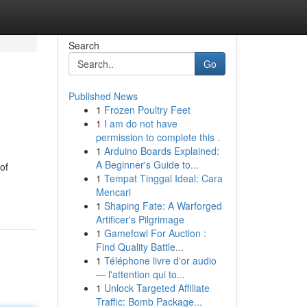
Search
Go
Published News
1
Frozen Poultry Feet
1
I am do not have
permission to complete this .
1
Arduino Boards Explained:
A Beginner's Guide to...
 of
1
Tempat Tinggal Ideal: Cara
Mencari
1
Shaping Fate: A Warforged
Artificer's Pilgrimage
1
Gamefowl For Auction :
Find Quality Battle...
1
Téléphone livre d'or audio
— l'attention qui to...
1
Unlock Targeted Affiliate
Traffic: Bomb Package...