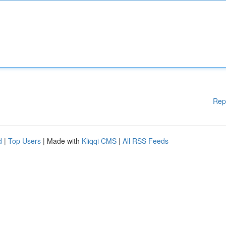
Rep
d
|
Top Users
| Made with
Kliqqi CMS
|
All RSS Feeds