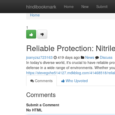
Home
hindibookmark
Home
New
Submit
Home
1
Reliable Protection: Nitri
joanyzsz723163
419 days ago
News
Discuss
In today's diverse world, it's crucial to have reliable pr
defense in a wide range of environments. Whether you'
https://stevegxhe514127.mdkblog.com/41468518/reliabl
Comments
Who Upvoted
Comments
Submit a Comment
No HTML