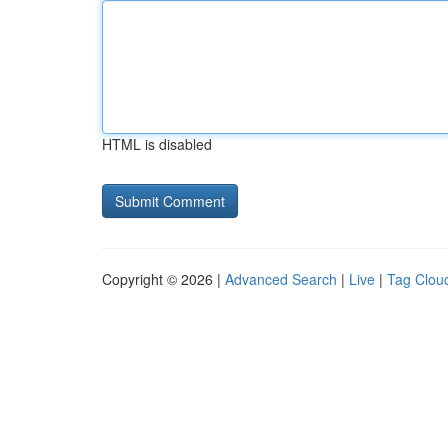
HTML is disabled
Copyright © 2026 |
Advanced Search
|
Live
|
Tag Clou