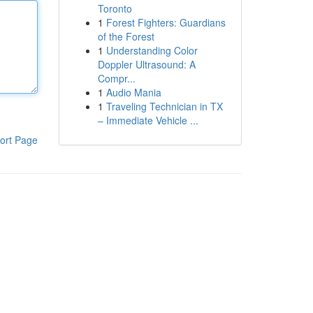
Toronto
1
Forest Fighters: Guardians
of the Forest
1
Understanding Color
Doppler Ultrasound: A
Compr...
1
Audio Mania
1
Traveling Technician in TX
– Immediate Vehicle ...
ort Page