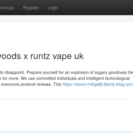
Groups
Register
Login
woods x runtz vape uk
ng to disappoint. Prepare yourself for an explosion of sugary goodness b
for more. We use committed individuals and intelligent technological
e overcome pretend reviews. This
https://aivenv145gdj8.liberty-blog.com