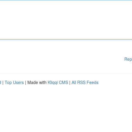
Rep
d
|
Top Users
| Made with
Kliqqi CMS
|
All RSS Feeds