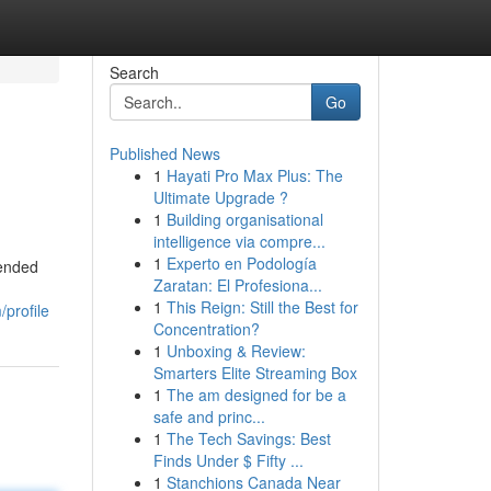
Search
Go
Published News
1
Hayati Pro Max Plus: The
Ultimate Upgrade ?
1
Building organisational
intelligence via compre...
1
Experto en Podología
lended
Zaratan: El Profesiona...
1
This Reign: Still the Best for
/profile
Concentration?
1
Unboxing & Review:
Smarters Elite Streaming Box
1
The am designed for be a
safe and princ...
1
The Tech Savings: Best
Finds Under $ Fifty ...
1
Stanchions Canada Near