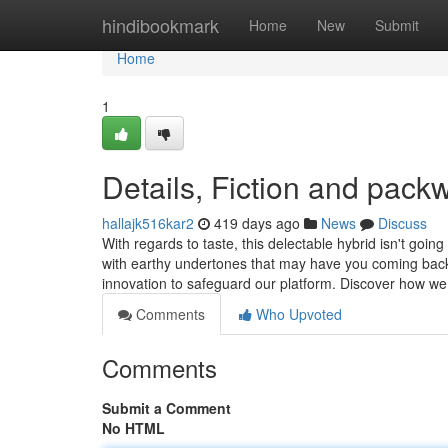
Home
hindibookmark
Home
New
Submit
Home
1
Details, Fiction and pack
hallajk516kar2
419 days ago
News
Discuss
With regards to taste, this delectable hybrid isn't goi
with earthy undertones that may have you coming back 
innovation to safeguard our platform. Discover how w
Comments
Who Upvoted
Comments
Submit a Comment
No HTML