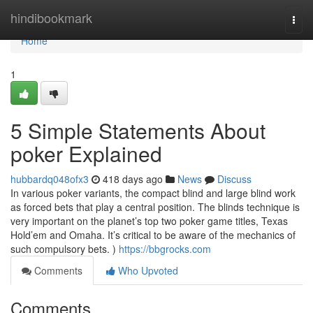
Home
hindibookmark
Togg
navi
Home
1
5 Simple Statements About
poker Explained
hubbardq048ofx3
418 days ago
News
Discuss
In various poker variants, the compact blind and large blind work
as forced bets that play a central position. The blinds technique is
very important on the planet’s top two poker game titles, Texas
Hold’em and Omaha. It’s critical to be aware of the mechanics of
such compulsory bets. )
https://bbgrocks.com
Comments
Who Upvoted
Comments