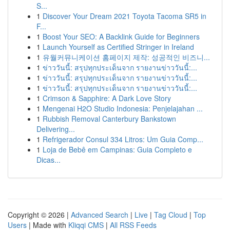
S...
1
Discover Your Dream 2021 Toyota Tacoma SR5 in
F...
1
Boost Your SEO: A Backlink Guide for Beginners
1
Launch Yourself as Certified Stringer in Ireland
1
유월커뮤니케이션 홈페이지 제작: 성공적인 비즈니...
1
ข่าววันนี้: สรุปทุกประเด็นจาก รายงานข่าววันนี้:...
1
ข่าววันนี้: สรุปทุกประเด็นจาก รายงานข่าววันนี้:...
1
ข่าววันนี้: สรุปทุกประเด็นจาก รายงานข่าววันนี้:...
1
Crimson & Sapphire: A Dark Love Story
1
Mengenai H2O Studio Indonesia: Penjelajahan ...
1
Rubbish Removal Canterbury Bankstown
Delivering...
1
Refrigerador Consul 334 Litros: Um Guia Comp...
1
Loja de Bebê em Campinas: Guia Completo e
Dicas...
Copyright © 2026 |
Advanced Search
|
Live
|
Tag Cloud
|
Top
Users
| Made with
Kliqqi CMS
|
All RSS Feeds