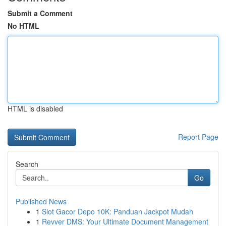
Submit a Comment
No HTML
HTML is disabled
Report Page
Search
Go
Published News
1
Slot Gacor Depo 10K: Panduan Jackpot Mudah
1
Revver DMS: Your Ultimate Document Management