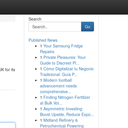
Search
Go
Published News
1
Your Samsung Fridge
Repairs:
1
Private Pleasures: Your
Guide to Discreet Pl...
1
Cómo Digitalizar tu Negocio
K for its
Tradicional: Guía P...
1
Modern football
advancement needs
comprehensive...
1
Finding Nitrogen Fertilizer
at Bulk Vol...
1
Asymmetric Investing:
Boost Upside, Reduce Expo...
1
Midland Refinery &
Petrochemical Powering