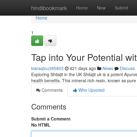
Home
hindibookmark
Home
New
Submit
Home
1
Tap into Your Potential wit
kiaraqlou395803
421 days ago
News
Discuss
Exploring Shilajit in the UK Shilajit uk is a potent Ayu
health benefits. This mineral-rich resin, known as pure 
Comments
Who Upvoted
Comments
Submit a Comment
No HTML