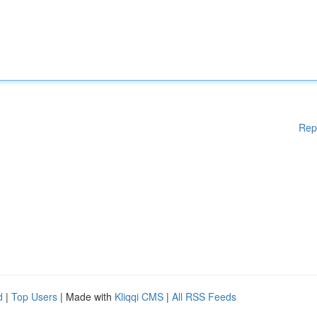
Rep
d
|
Top Users
| Made with
Kliqqi CMS
|
All RSS Feeds