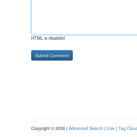
HTML is disabled
Copyright © 2026 |
Advanced Search
|
Live
|
Tag Clou