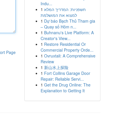
Indu...
1
חשפניות: המדריך המלא
למצוא את המושלמת
1
Dự báo Bạch Thủ Tham gia
– Quay số Hôm n...
1
Buhnanu's Live Platform: A
Creator's View...
1
Restore Residential Or
Commercial Property Orde...
ort Page
1
Ovruxtali: A Comprehensive
Review
1
新山水上探险
1
Fort Collins Garage Door
Repair: Reliable Servi...
1
Get the Drug Online: The
Explanation to Getting It