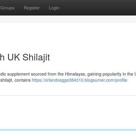
Groups
Register
Login
h UK Shilajit
rvedic supplement sourced from the Himalayas, gaining popularity in the U
shilajit, contains
https://orlandosgge384310.blogsumer.com/profile