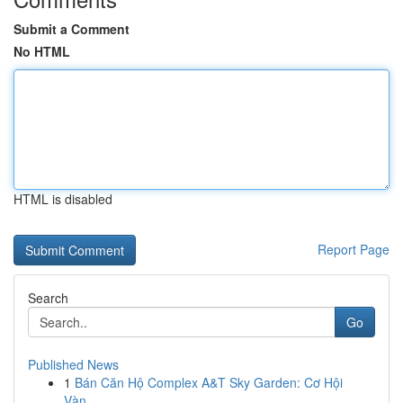
Submit a Comment
No HTML
HTML is disabled
Report Page
Search
Go
Published News
1
Bán Căn Hộ Complex A&T Sky Garden: Cơ Hội
Vàn...