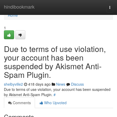
Home
hindibookmark
Togg
navi
Home
1
Due to terms of use violation,
your account has been
suspended by Akismet Anti-
Spam Plugin.
shelbyville2
418 days ago
News
Discuss
Due to terms of use violation, your account has been suspended
by Akismet Anti-Spam Plugin.
#
Comments
Who Upvoted
Comments