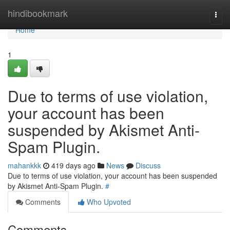
Home
hindibookmark
Togg
navi
Home
1
Due to terms of use violation,
your account has been
suspended by Akismet Anti-
Spam Plugin.
mahankkk
419 days ago
News
Discuss
Due to terms of use violation, your account has been suspended
by Akismet Anti-Spam Plugin.
#
Comments
Who Upvoted
Comments