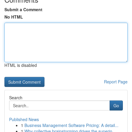
Submit a Comment
No HTML
HTML is disabled
Report Page
Search
Go
Published News
1
Business Management Software Pricing: A detail...
1
Why collective brainstorming drives the superio...