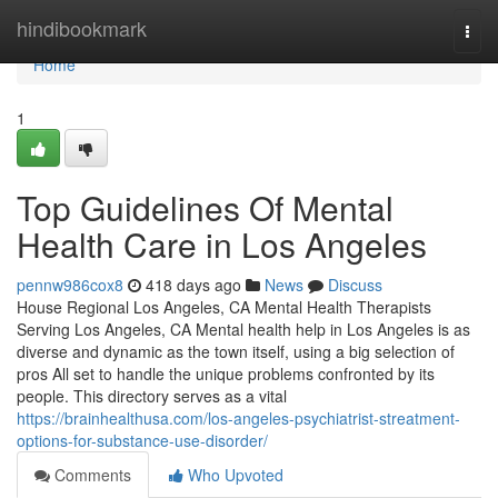
Home
hindibookmark
Togg
navi
Home
1
Top Guidelines Of Mental
Health Care in Los Angeles
pennw986cox8
418 days ago
News
Discuss
House Regional Los Angeles, CA Mental Health Therapists
Serving Los Angeles, CA Mental health help in Los Angeles is as
diverse and dynamic as the town itself, using a big selection of
pros All set to handle the unique problems confronted by its
people. This directory serves as a vital
https://brainhealthusa.com/los-angeles-psychiatrist-streatment-
options-for-substance-use-disorder/
Comments
Who Upvoted