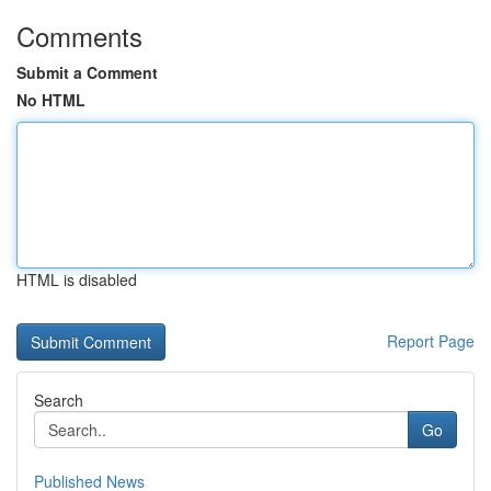
Comments
Submit a Comment
No HTML
HTML is disabled
Report Page
Search
Go
Published News