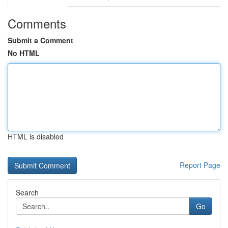
Comments
Submit a Comment
No HTML
HTML is disabled
Report Page
Search
Go