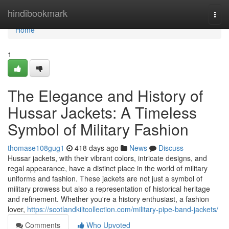
Home
hindibookmark
Togg
navi
Home
1
The Elegance and History of
Hussar Jackets: A Timeless
Symbol of Military Fashion
thomase108gug1
418 days ago
News
Discuss
Hussar jackets, with their vibrant colors, intricate designs, and
regal appearance, have a distinct place in the world of military
uniforms and fashion. These jackets are not just a symbol of
military prowess but also a representation of historical heritage
and refinement. Whether you're a history enthusiast, a fashion
lover,
https://scotlandkiltcollection.com/military-pipe-band-jackets/
Comments
Who Upvoted